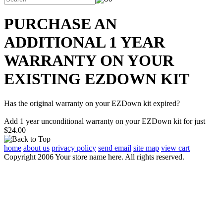
PURCHASE AN
ADDITIONAL 1 YEAR
WARRANTY ON YOUR
EXISTING EZDOWN KIT
Has the original warranty on your EZDown kit expired?
Add 1 year unconditional warranty on your EZDown kit for just
$24.00
home
about us
privacy policy
send email
site map
view cart
Copyright 2006 Your store name here. All rights reserved.