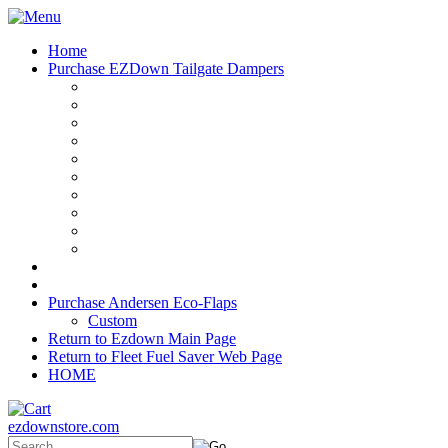
Home
Purchase EZDown Tailgate Dampers
Purchase Andersen Eco-Flaps
Custom
Return to Ezdown Main Page
Return to Fleet Fuel Saver Web Page
HOME
ezdownstore.com